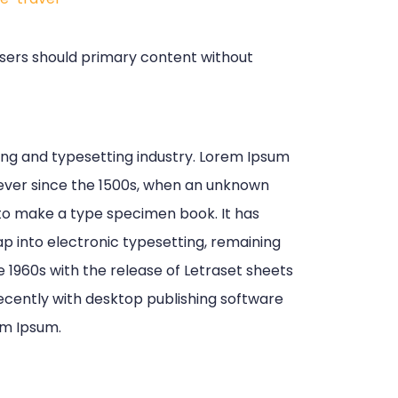
 Users should primary content without
ing and typesetting industry. Lorem Ipsum
ever since the 1500s, when an unknown
 to make a type specimen book. It has
eap into electronic typesetting, remaining
e 1960s with the release of Letraset sheets
cently with desktop publishing software
em Ipsum.