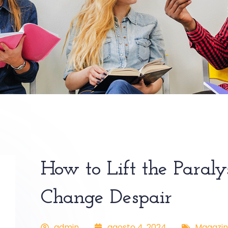
How to Lift the Paraly
Change Despair
admin
agosto 4, 2024
Magazin