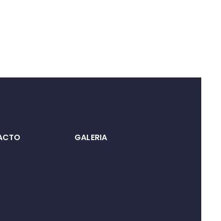
ACTO
GALERIA