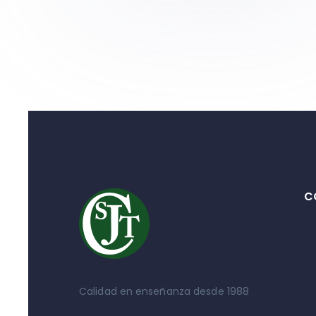
C
Calidad en enseñanza desde 1988