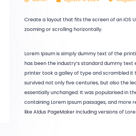
Create a layout that fits the screen of an iOS
zooming or scrolling horizontally.
Lorem Ipsum is simply dummy text of the print
has been the industry’s standard dummy text 
printer took a galley of type and scrambled it
survived not only five centuries, but also the l
essentially unchanged. It was popularised in th
containing Lorem Ipsum passages, and more re
like Aldus PageMaker including versions of Lor