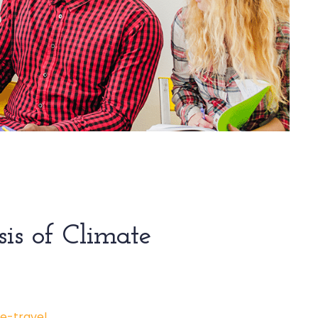
sis of Climate
e-travel