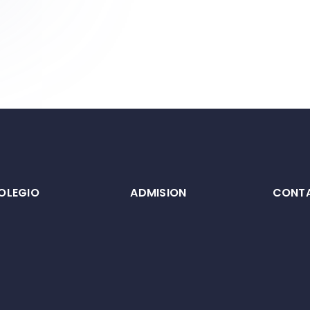
OLEGIO
ADMISION
CONT